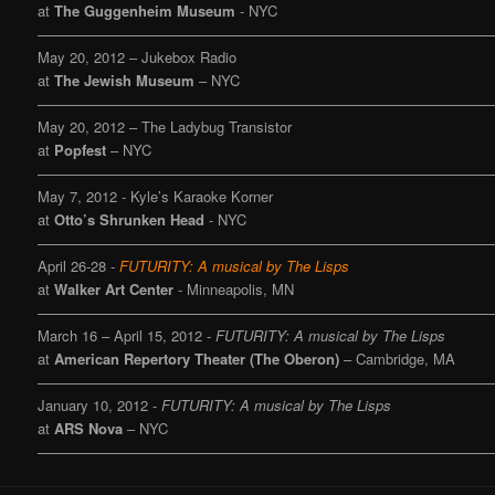
at
The Guggenheim Museum
- NYC
———————————————————————————————
May 20, 2012 – Jukebox Radio
at
The Jewish Museum
– NYC
———————————————————————————————
May 20, 2012 – The Ladybug Transistor
at
Popfest
– NYC
———————————————————————————————
May 7, 2012 - Kyle’s Karaoke Korner
at
Otto’s Shrunken Head
- NYC
———————————————————————————————
April 26-28 -
FUTURITY: A musical by The Lisps
at
Walker Art Center
- Minneapolis, MN
———————————————————————————————
March 16 – April 15, 2012 -
FUTURITY: A musical by The Lisps
at
American Repertory Theater (The Oberon)
– Cambridge, MA
———————————————————————————————
January 10, 2012 -
FUTURITY: A musical by The Lisps
at
ARS Nova
– NYC
———————————————————————————————