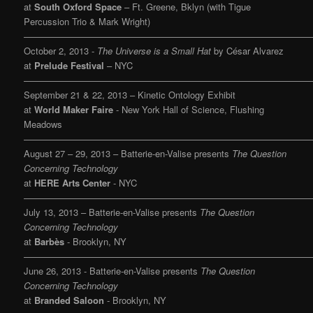
at
South Oxford Space
– Ft. Greene, Bklyn (with Tigue
Percussion Trio & Mark Wright)
———————————————————————————————
October 2, 2013 -
The Universe is a Small Hat
by César Alvarez
at
Prelude Festival
– NYC
———————————————————————————————
September 21 & 22, 2013 – Kinetic Ontology Exhibit
at
World Maker Faire
- New York Hall of Science, Flushing
Meadows
———————————————————————————————
August 27 – 29, 2013 – Batterie-en-Valise presents
The Question
Concerning Technology
at
HERE Arts Center
- NYC
———————————————————————————————
July 13, 2013 – Batterie-en-Valise presents
The Question
Concerning Technology
at
Barbès
- Brooklyn, NY
———————————————————————————————
June 26, 2013 - Batterie-en-Valise presents
The Question
Concerning Technology
at
Branded Saloon
- Brooklyn, NY