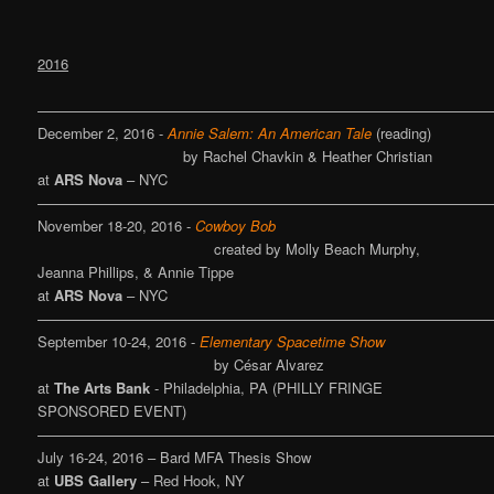
2016
———————————————————————————————
December 2, 2016 -
Annie Salem: An American Tale
(reading)
by Rachel Chavkin & Heather Christian
at
ARS Nova
– NYC
———————————————————————————————
November 18-20, 2016 -
Cowboy Bob
created by Molly Beach Murphy,
Jeanna Phillips, & Annie Tippe
at
ARS Nova
– NYC
———————————————————————————————
September 10-24, 2016 -
Elementary Spacetime Show
by César Alvarez
at
The Arts Bank
- Philadelphia, PA (PHILLY FRINGE
SPONSORED EVENT)
———————————————————————————————
July 16-24, 2016 – Bard MFA Thesis Show
at
UBS Gallery
– Red Hook, NY