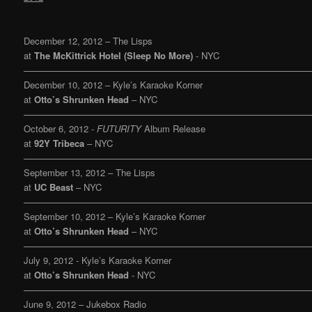
December 12, 2012 – The Lisps
at
The McKittrick Hotel (Sleep No More)
- NYC
———————————————————————————————
December 10, 2012 – Kyle’s Karaoke Korner
at
Otto’s Shrunken Head
– NYC
———————————————————————————————
October 6, 2012 -
FUTURITY
Album Release
at
92Y Tribeca
– NYC
———————————————————————————————
September 13, 2012 – The Lisps
at
UC Beast
– NYC
———————————————————————————————
September 10, 2012 – Kyle’s Karaoke Korner
at
Otto’s Shrunken Head
– NYC
———————————————————————————————
July 9, 2012 - Kyle’s Karaoke Korner
at
Otto’s Shrunken Head
- NYC
———————————————————————————————
June 9, 2012 – Jukebox Radio