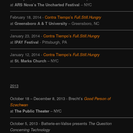
at
ARS Nova’s The Uncharted Festival
– NYC
———————————————————————————————
February 18, 2014 -
Contra Tiempo’s
Full.Still.Hungry
at
Greensboro A & T University
– Greensboro, NC
———————————————————————————————
January 23, 2014 -
Contra Tiempo’s
Full.Still.Hungry
at
IPAY Festival
- Pittsburgh, PA
———————————————————————————————
January 12, 2014 -
Contra Tiempo’s
Full.Still.Hungry
at
St. Marks Church
– NYC
———————————————————————————————
2013
October 18 – December 8, 2013 - Brecht’s
Good Person of
Szechwan
at
The Public Theater
– NYC
———————————————————————————————
October 5, 2013 -
Batterie-en-Valise
presents
The Question
Concerning Technology