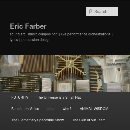
Searc
Eric Farber
sound art || music composition || live performance orchestrations ||
lyrics || percussion design
Main menu
FUTURITY
The Universe is a Small Hat
Skip to primary content
Skip to secondary content
Batterie-en-Valise
past
who?
ANIMAL WISDOM
The Elementary Spacetime Show
The Skin of our Teeth