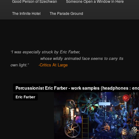
Good Person of Szechwan
Someone Open a Window in Here
The Infinite Hotel
The Parade Ground
“I was especially struck by Eric Farber,
whose wildly animated face seems to carry its
own light.”
-Critics At Large