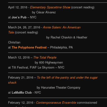
———————————————————————————————
April 12, 2016 -
Elementary Spacetime Show
(concert reading)
by César Alvarez
at
Joe’s Pub
– NYC
————————————————————————————————
March 24, 26, 27, 2016 -
Annie Salem: An American
Tale
(concert reading)
by Rachel Chavkin & Heather
Christian
at
The Polyphone Festival
– Philadelphia, PA
————————————————————————————————
March 12, 2016 –
The Total People
by 600 Highwaymen
at Tilt Festival, FIAF Le Skyroom – NYC
————————————————————————————————
February 21, 2016 –
To the left of the pantry and under the sugar
shack
by Harunalee Theater Company
at
LaMaMa Club
- NYC
————————————————————————————————
February 12, 2016 -
Contemporaneous Ensemble
commissioned