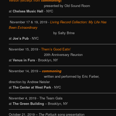
Verson (excerpt from
commoning
)
presented by Old Sound Room
at
Chelsea Music Hall
- NYC
————————————————————————————————
November 17 & 19, 2019 -
Living Record Collection: My Life Has
Been Extraordinary
by Salty Brine
at
Joe’s Pub
- NYC
————————————————————————————————
November 15, 2019 -
Them’s Good Eatin’
20th Anniversary Reunion
at
Venus in Furs
- Brooklyn, NY
————————————————————————————————
November 14, 2019 –
commoning
written and performed by Eric Farber,
direction by Andrew Neisler
at
The Center at West Park
- NYC
————————————————————————————————
November 4, 2019 - The Team Gala
at
The Green Building
– Brooklyn, NY
————————————————————————————————
October 21, 2019 –
The Potluck
song presentation