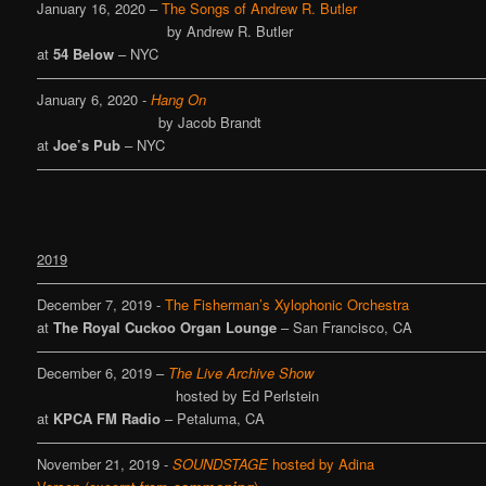
January 16, 2020 –
The Songs of Andrew R. Butler
by Andrew R. Butler
at
54 Below
– NYC
————————————————————————————————
January 6, 2020 -
Hang On
by Jacob Brandt
at
Joe’s Pub
– NYC
————————————————————————————————
2019
————————————————————————————————
December 7, 2019 -
The Fisherman’s Xylophonic Orchestra
at
The Royal Cuckoo Organ Lounge
– San Francisco, CA
————————————————————————————————
December 6, 2019 –
The Live Archive Show
hosted by Ed Perlstein
at
KPCA FM Radio
– Petaluma, CA
————————————————————————————————
November 21, 2019 -
SOUNDSTAGE
hosted by Adina