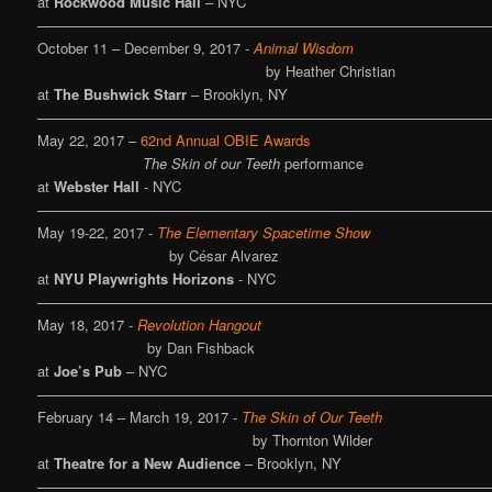
at
Rockwood Music Hall
– NYC
————————————————————————————————
October 11 – December 9, 2017 -
Animal Wisdom
by Heather Christian
at
The Bushwick Starr
– Brooklyn, NY
————————————————————————————————
May 22, 2017 –
62nd Annual OBIE Awards
The Skin of our Teeth
performance
at
Webster Hall
- NYC
————————————————————————————————
May 19-22, 2017 -
The Elementary Spacetime Show
by César Alvarez
at
NYU Playwrights Horizons
- NYC
————————————————————————————————
May 18, 2017 -
Revolution Hangout
by Dan Fishback
at
Joe’s Pub
– NYC
————————————————————————————————
February 14 – March 19, 2017 -
The Skin of Our Teeth
by Thornton Wilder
at
Theatre for a New Audience
– Brooklyn, NY
————————————————————————————————