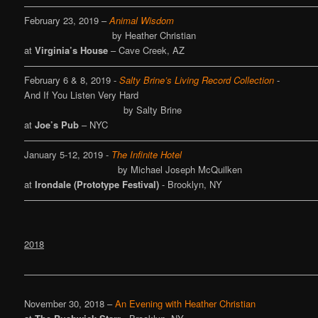
————————————————————————————————
February 23, 2019 –
Animal Wisdom
by Heather Christian
at
Virginia’s House
– Cave Creek, AZ
————————————————————————————————
February 6 & 8, 2019 -
Salty Brine’s Living Record Collection
-
And If You Listen Very Hard
by Salty Brine
at
Joe’s Pub
– NYC
————————————————————————————————
January 5-12, 2019 -
The Infinite Hotel
by Michael Joseph McQuilken
at
Irondale (Prototype Festival)
- Brooklyn, NY
————————————————————————————————
2018
————————————————————————————————
November 30, 2018 –
An Evening with Heather Christian