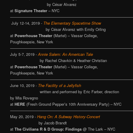
by César Alvarez
at
Signature Theater
– NYC
————————————————————————————————
July 12-14, 2019 -
The Elementary Spacetime Show
by César Alvarez with Emily Orling
at
Powerhouse Theater
(Martel) – Vassar College,
Poughkeepsie, New York
————————————————————————————————
July 5-7, 2019 -
Annie Salem: An American Tale
by Rachel Chavkin & Heather Christian
at
Powerhouse Theater
(Martel) – Vassar College,
Poughkeepsie, New York
————————————————————————————————
June 10, 2019 -
The Facility of a Jellyfish
written and performed by Eric Farber, direction
by Mia Rovegno
at
HERE
(Fresh Ground Pepper’s 10th Anniversary Party) – NYC
————————————————————————————————
May 20, 2019 -
Hang On: A Subway History-Concert
by Jacob Brandt
at
The Civilians R & D Group: Findings
@ The Lark – NYC