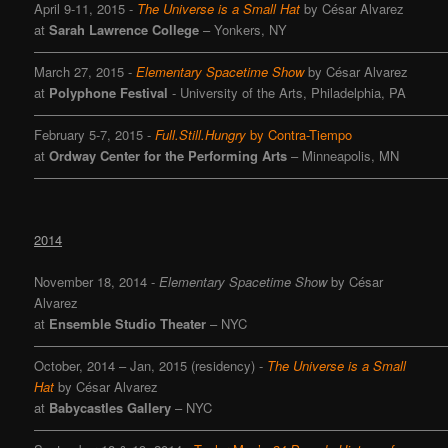
April 9-11, 2015 -
The Universe is a Small Hat
by César Alvarez
at
Sarah Lawrence College
– Yonkers, NY
———————————————————————————————
March 27, 2015 -
Elementary Spacetime Show
by César Alvarez
at
Polyphone Festival
- University of the Arts, Philadelphia, PA
———————————————————————————————
February 5-7, 2015 -
Full.Still.Hungry
by Contra-Tiempo
at
Ordway Center for the Performing Arts
– Minneapolis, MN
———————————————————————————————
2014
November 18, 2014
-
Elementary Spacetime Show
by César
Alvarez
at
Ensemble Studio Theater
– NYC
———————————————————————————————
October, 2014 – Jan, 2015 (residency) -
The Universe is a Small
Hat
by César Alvarez
at
Babycastles Gallery
– NYC
———————————————————————————————