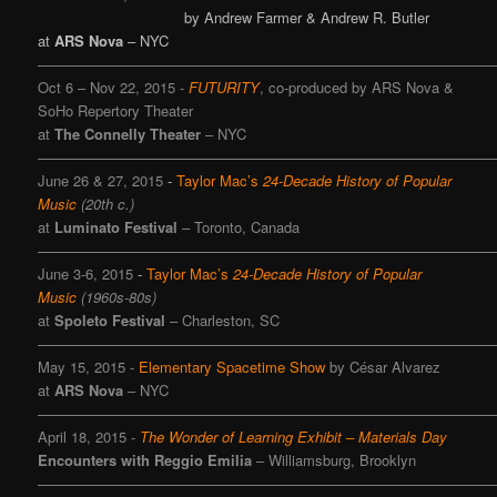
by Andrew Farmer & Andrew R. Butler
at
ARS Nova
– NYC
———————————————————————————————
Oct 6 – Nov 22, 2015
-
FUTURITY
, co-produced by ARS Nova &
SoHo Repertory Theater
at
The Connelly Theater
– NYC
———————————————————————————————
June 26 & 27, 2015
-
Taylor Mac’s
24-Decade History of Popular
Music
(20th c.)
at
Luminato Festival
– Toronto, Canada
————————————————————————————————
June 3-6, 2015
-
Taylor Mac’s
24-Decade History of Popular
Music
(1960s-80s)
at
Spoleto Festival
– Charleston, SC
———————————————————————————————
May 15, 2015 -
Elementary Spacetime Show
by César Alvarez
at
ARS Nova
– NYC
———————————————————————————————
April 18, 2015 -
The Wonder of Learning Exhibit – Materials Day
Encounters with Reggio Emilia
– Williamsburg, Brooklyn
———————————————————————————————