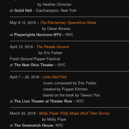
by Heather Christian
at
Guild Hall
– Easthampton, New York
————————————————————————————————
May 8-12, 2018 –
The Elementary Spacetime Show
by César Alvarez
at
Playwrights Horizons NYU
– NYC
————————————————————————————————
April 15, 2018 -
The Parade Ground
by Eric Farber
Fresh Ground Pepper Festival
at
The New Ohio Theater
– NYC
————————————————————————————————
April 7 – 29, 2018 -
Little Red Fish
music composed by Eric Farber
created by Puppet Kitchen
based on the book by
Taeeun Yoo
at
The Lion Theater at Theater Row
– NYC
————————————————————————————————
March 22, 2018 -
Molly Pope: Polly Mope (And Then Some)
by Molly Pope
at
The Greenwich House
, NYC