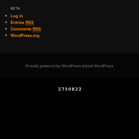
META
Log in
Entries
RSS
Comments
RSS
WordPress.org
Proudly powered by WordPress
Install WordPress