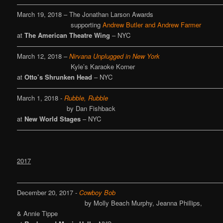
————————————————————————————————
March 19, 2018 – The Jonathan Larson Awards
supporting
Andrew Butler and Andrew Farmer
at
The American Theatre Wing
– NYC
————————————————————————————————
March 12, 2018 –
Nirvana Unplugged in New York
Kyle’s Karaoke Korner
at
Otto’s Shrunken Head
– NYC
————————————————————————————————
March 1, 2018 -
Rubble, Rubble
by Dan Fishback
at
New World Stages
– NYC
————————————————————————————————
2017
————————————————————————————————
December 20, 2017 -
Cowboy Bob
by Molly Beach Murphy, Jeanna Phillips,
& Annie Tippe