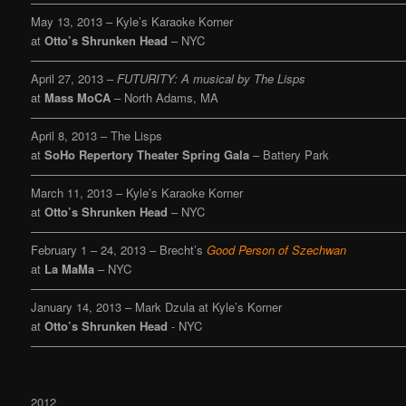
———————————————————————————————
May 13, 2013 – Kyle’s Karaoke Korner
at
Otto’s Shrunken Head
– NYC
———————————————————————————————
April 27, 2013 –
FUTURITY: A musical by The Lisps
at
Mass MoCA
– North Adams, MA
———————————————————————————————
April 8, 2013 – The Lisps
at
SoHo Repertory Theater Spring Gala
– Battery Park
———————————————————————————————
March 11, 2013 – Kyle’s Karaoke Korner
at
Otto’s Shrunken Head
– NYC
———————————————————————————————
February 1 – 24, 2013 – Brecht’s
Good Person of Szechwan
at
La MaMa
– NYC
———————————————————————————————
January 14, 2013 – Mark Dzula at Kyle’s Korner
at
Otto’s Shrunken Head
- NYC
———————————————————————————————
2012