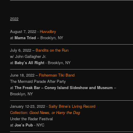
2022
August 7, 2022 -
Huvudbry
at
Mama Tried
– Brooklyn, NY
————————————————————————————————
July 6, 2022 –
Bandits on the Run
w/ John Gallagher Jr.
at
Baby’s All Right
- Brooklyn, NY
————————————————————————————————
June 18, 2022 –
Fisherman Tiki Band
The Mermaid Parade After Party
at
The Freak Bar – Coney Island Sideshow and Museum
–
Brooklyn, NY
————————————————————————————————
January 12-23, 2022 -
Salty Brine’s Living Record
Collection:
Good News, or Harry the Dog
Under the Radar Festival
at
Joe’s Pub
- NYC
————————————————————————————————