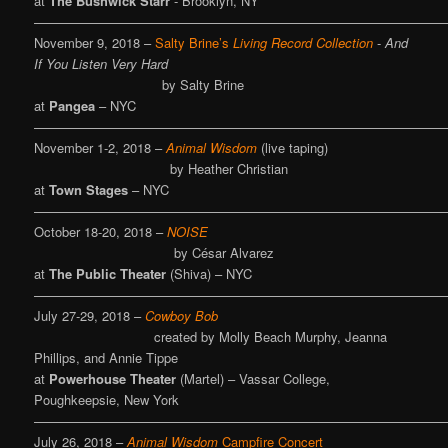
at
The Bushwick Starr
- Brooklyn, NY
————————————————————————————————
November 9, 2018 –
Salty Brine’s
Living Record Collection
-
And
If You Listen Very Hard
by Salty Brine
at
Pangea
– NYC
————————————————————————————————
November 1-2, 2018 –
Animal Wisdom
(live taping)
by Heather Christian
at
Town Stages
– NYC
————————————————————————————————
October 18-20, 2018 –
NOISE
by César Alvarez
at
The Public Theater
(Shiva) – NYC
————————————————————————————————
July 27-29, 2018 –
Cowboy Bob
created by Molly Beach Murphy, Jeanna
Phillips, and Annie Tippe
at
Powerhouse Theater
(Martel) – Vassar College,
Poughkeepsie, New York
————————————————————————————————
July 26, 2018 –
Animal Wisdom
Campfire Concert