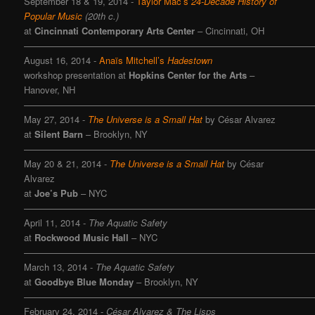
September 18 & 19, 2014
-
Taylor Mac’s
24-Decade History of
Popular Music
(20th c.)
at
Cincinnati Contemporary Arts Center
– Cincinnati, OH
———————————————————————————————
August 16, 2014 -
Anaïs Mitchell’s
Hadestown
workshop presentation at
Hopkins Center for the Arts
–
Hanover, NH
———————————————————————————————
May 27, 2014 -
The Universe is a Small Hat
by César Alvarez
at
Silent Barn
– Brooklyn, NY
———————————————————————————————
May 20 & 21, 2014 -
The Universe is a Small Hat
by César
Alvarez
at
Joe’s Pub
– NYC
———————————————————————————————
April 11, 2014 -
The Aquatic Safety
at
Rockwood Music Hall
– NYC
———————————————————————————————
March 13, 2014 -
The Aquatic Safety
at
Goodbye Blue Monday
– Brooklyn, NY
———————————————————————————————
February 24, 2014
-
César Alvarez & The Lisps