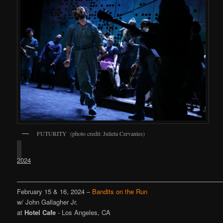
FUTURITY (photo credit: Julieta Cervantes)
2024
————————————————————————————————
February 15 & 16, 2024 –
Bandits on the Run
w/ John Gallagher Jr.
at
Hotel Cafe
- Los Angeles, CA
————————————————————————————————