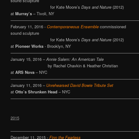
sound sculpture
for Kate Moore’s
Days and Nature
(2012)
at
Murray’s
– Tivoli, NY
————————————————————————————————
February 11, 2016 -
Contemporaneous Ensemble
commissioned
sound sculpture
for Kate Moore’s
Days and Nature
(2012)
at
Pioneer Works
- Brooklyn, NY
————————————————————————————————
January 15, 2016 –
Annie Salem: An American Tale
by Rachel Chavkin & Heather Christian
at
ARS Nova
– NYC
———————————————————————————————
January 11, 2016 –
Unrehearsed
David Bowie Tribute Set
at
Otto’s Shrunken Head
– NYC
————————————————————————————————
2015
————————————————————————————————
December 11, 2015 -
Finn the Fearless