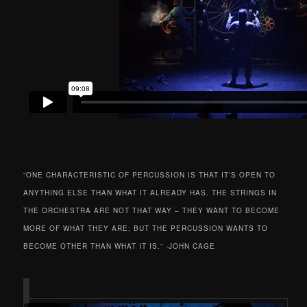
“ONE CHARACTERISTIC OF PERCUSSION IS THAT IT’S OPEN TO
ANYTHING ELSE THAN WHAT IT ALREADY HAS. THE STRINGS IN
THE ORCHESTRA ARE NOT THAT WAY – THEY WANT TO BECOME
MORE OF WHAT THEY ARE; BUT THE PERCUSSION WANTS TO
BECOME OTHER THAN WHAT IT IS.” -JOHN CAGE