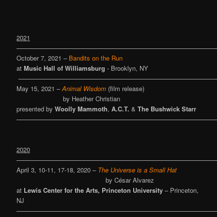
2021
————————————————————————————————
October 7, 2021 –
Bandits on the Run
at
Music Hall of Williamsburg
- Brooklyn, NY
———————————————————————————————
May 15, 2021 –
Animal Wisdom
(film release)
by Heather Christian
presented by
Woolly Mammoth
,
A.C.T.
&
The Bushwick Starr
————————————————————————————————
2020
————————————————————————————————
April 3, 10-11, 17-18, 2020 –
The Universe is a Small Hat
by César Alvarez
at
Lewis Center for the Arts, Princeton University
– Princeton,
NJ
————————————————————————————————